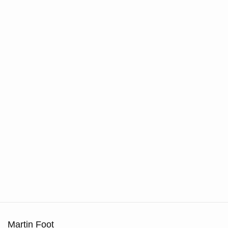
Martin Foot