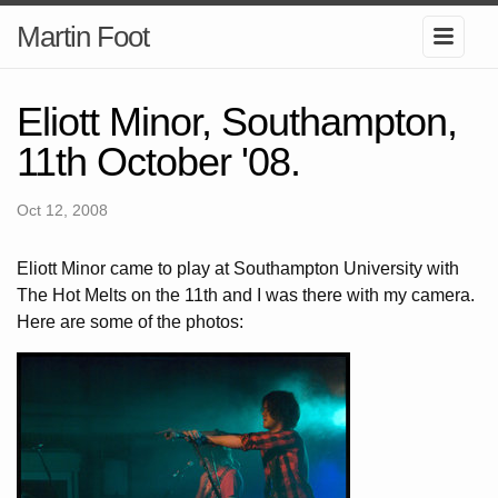
Martin Foot
Eliott Minor, Southampton,
11th October '08.
Oct 12, 2008
Eliott Minor came to play at Southampton University with
The Hot Melts on the 11th and I was there with my camera.
Here are some of the photos: