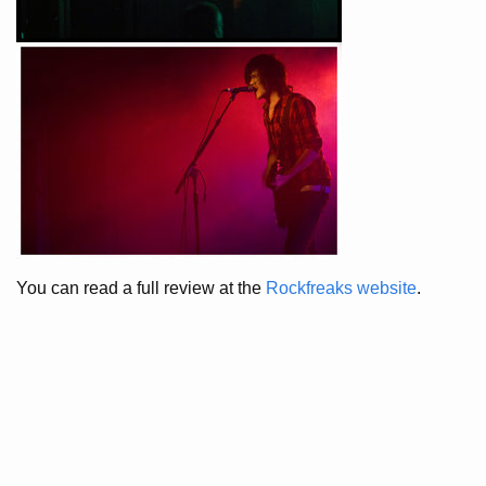
You can read a full review at the
Rockfreaks website
.