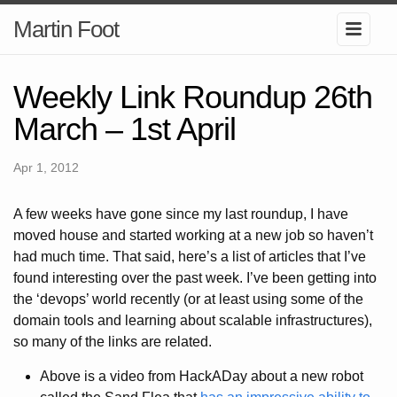
Martin Foot
Weekly Link Roundup 26th
March – 1st April
Apr 1, 2012
A few weeks have gone since my last roundup, I have
moved house and started working at a new job so haven’t
had much time. That said, here’s a list of articles that I’ve
found interesting over the past week. I’ve been getting into
the ‘devops’ world recently (or at least using some of the
domain tools and learning about scalable infrastructures),
so many of the links are related.
Above is a video from HackADay about a new robot