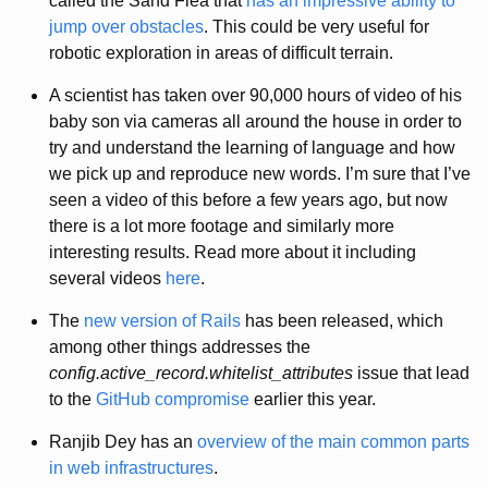
called the Sand Flea that
has an impressive ability to
jump over obstacles
. This could be very useful for
robotic exploration in areas of difficult terrain.
A scientist has taken over 90,000 hours of video of his
baby son via cameras all around the house in order to
try and understand the learning of language and how
we pick up and reproduce new words. I’m sure that I’ve
seen a video of this before a few years ago, but now
there is a lot more footage and similarly more
interesting results. Read more about it including
several videos
here
.
The
new version of Rails
has been released, which
among other things addresses the
config.active_record.whitelist_attributes
issue that lead
to the
GitHub compromise
earlier this year.
Ranjib Dey has an
overview of the main common parts
in web infrastructures
.