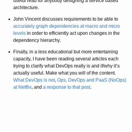
useful read for anybody designing a service based
architecture.
John Vincent discusses requirements to be able to
accurately graph dependencies at macro and micro
levels
in order to efficiently act upon changes in the
dependency hierarchy.
Finally, in a less educational but more entertaining
capacity, I have been reading several articles each
trying to clarify what DevOps really is and if/why it’s
actually useful. Make what you will of the content.
What DevOps is not
,
Ops, DevOps and PaaS (NoOps)
at Netflix
, and
a response to that post
.