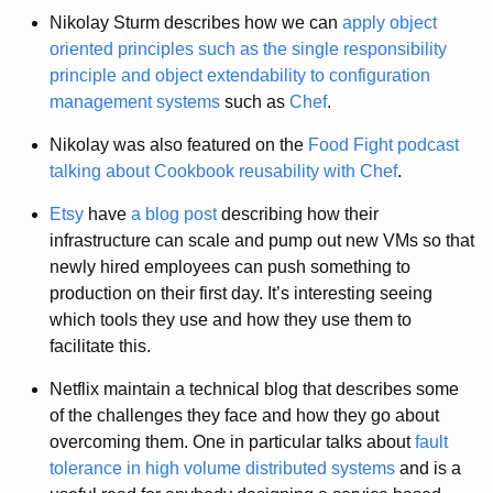
Nikolay Sturm describes how we can
apply object
oriented principles such as the single responsibility
principle and object extendability to configuration
management systems
such as
Chef
.
Nikolay was also featured on the
Food Fight podcast
talking about Cookbook reusability with Chef
.
Etsy
have
a blog post
describing how their
infrastructure can scale and pump out new VMs so that
newly hired employees can push something to
production on their first day. It’s interesting seeing
which tools they use and how they use them to
facilitate this.
Netflix maintain a technical blog that describes some
of the challenges they face and how they go about
overcoming them. One in particular talks about
fault
tolerance in high volume distributed systems
and is a