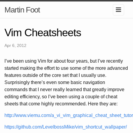
Martin Foot
Vim Cheatsheets
Apr 6, 2012
I’ve been using Vim for about four years, but I’ve recently
started making the effort to use some of the more advanced
features outside of the core set that I usually use.
Surprisingly there’s even some basic navigation
commands that I never really learned that greatly improve
editing efficiency, so I’ve been using a couple of cheat
sheets that come highly recommended. Here they are:
http://www.viemu.com/a_vi_vim_graphical_cheat_sheet_tutori
https://github.com/LevelbossMike/vim_shortcut_wallpaper/