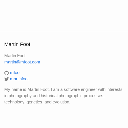
Martin Foot
Martin Foot
martin@mfoot.com
mfoo
martinfoot
My name is Martin Foot. I am a software engineer with interests
in photography and historical photographic processes,
technology, genetics, and evolution.