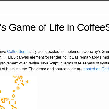
s Game of Life in CoffeeS
 give
CoffeeScript
a try, so I decided to implement Conway’s Game
an HTML5 canvas element for rendering. It was remarkably simpl
rovement over vanilla JavaScript in terms of terseness of syntax
t of brackets etc. The demo and source code are
hosted on Git