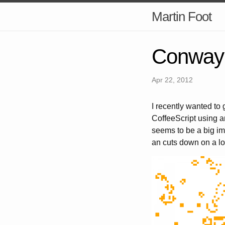
Martin Foot
Conway'
Apr 22, 2012
I recently wanted to
CoffeeScript using 
seems to be a big imp
an cuts down on a lo