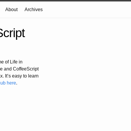
About
Archives
cript
 of Life in
e and CoffeeScript
. It’s easy to learn
Hub here
.