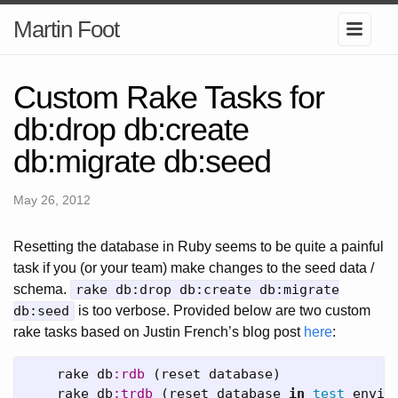
Martin Foot
Custom Rake Tasks for
db:drop db:create
db:migrate db:seed
May 26, 2012
Resetting the database in Ruby seems to be quite a painful
task if you (or your team) make changes to the seed data /
schema.
rake db:drop db:create db:migrate
db:seed
is too verbose. Provided below are two custom
rake tasks based on Justin French’s blog post
here
:
rake
db
:rdb
(
reset
database
)
rake
db
:trdb
(
reset
database
in
test
envir