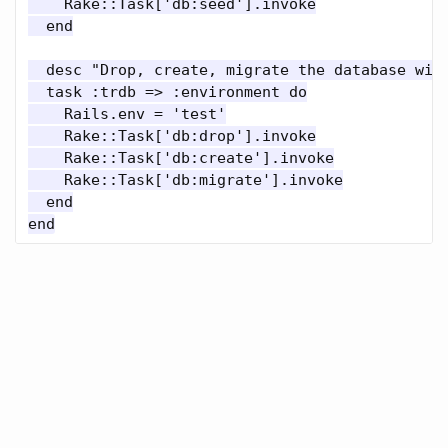
    Rake::Task['db:seed'].invoke

  end

  desc "Drop, create, migrate the database with
  task :trdb => :environment do

    Rails.env = 'test'

    Rake::Task['db:drop'].invoke

    Rake::Task['db:create'].invoke

    Rake::Task['db:migrate'].invoke

  end
