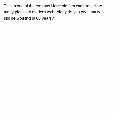
This is one of the reasons I love old film cameras. How
many pieces of modern technology do you own that will
still be working in 60 years?