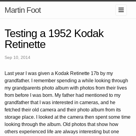
Martin Foot
Testing a 1952 Kodak
Retinette
Sep 10, 2014
Last year I was given a Kodak Retinette 17b by my
grandfather. I remember spending a while looking through
my grandparents photo album with photos from their lives
from before I was born. My father had mentioned to my
grandfather that I was interested in cameras, and he
fetched their old camera and their photo album from its
storage place. I looked at the camera then spent some time
looking through the album. Old photos that show how
others experienced life are always interesting but one