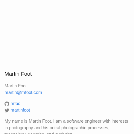
Martin Foot
Martin Foot
martin@mfoot.com
mfoo
martinfoot
My name is Martin Foot. I am a software engineer with interests
in photography and historical photographic processes,