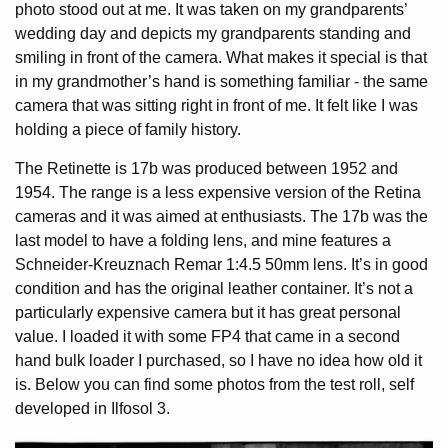
photo stood out at me. It was taken on my grandparents’
wedding day and depicts my grandparents standing and
smiling in front of the camera. What makes it special is that
in my grandmother’s hand is something familiar - the same
camera that was sitting right in front of me. It felt like I was
holding a piece of family history.
The Retinette is 17b was produced between 1952 and
1954. The range is a less expensive version of the Retina
cameras and it was aimed at enthusiasts. The 17b was the
last model to have a folding lens, and mine features a
Schneider-Kreuznach Remar 1:4.5 50mm lens. It’s in good
condition and has the original leather container. It’s not a
particularly expensive camera but it has great personal
value. I loaded it with some FP4 that came in a second
hand bulk loader I purchased, so I have no idea how old it
is. Below you can find some photos from the test roll, self
developed in Ilfosol 3.