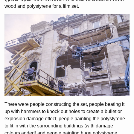
wood and polystyrene for a film set.
There were people constructing the set, people beating it
up with hammers to knock out holes to create a bullet or
explosion damage effect, people painting the polystyrene
to fit in with the surrounding buildings (with damage
colours added) and people painting huge polystyrene