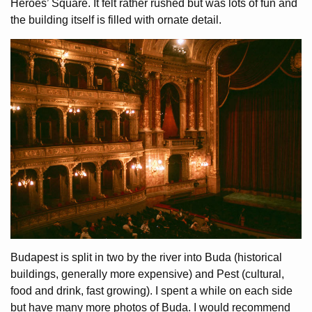
Heroes’ Square. It felt rather rushed but was lots of fun and
the building itself is filled with ornate detail.
Budapest is split in two by the river into Buda (historical
buildings, generally more expensive) and Pest (cultural,
food and drink, fast growing). I spent a while on each side
but have many more photos of Buda. I would recommend