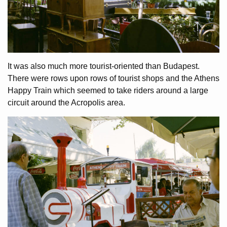
It was also much more tourist-oriented than Budapest.
There were rows upon rows of tourist shops and the Athens
Happy Train which seemed to take riders around a large
circuit around the Acropolis area.