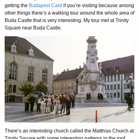
getting the
Budapest Card
if you’re visiting because among
other things there’s a walking tour around the whole area of
Buda Castle that is very interesting. My tour met at Trinity
Square near Buda Castle.
There’s an interesting church called the Matthias Church at
Trinity Square with some interesting patterns in the roof