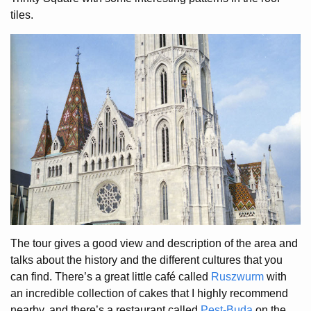
tiles.
The tour gives a good view and description of the area and
talks about the history and the different cultures that you
can find. There’s a great little café called
Ruszwurm
with
an incredible collection of cakes that I highly recommend
nearby, and there’s a restaurant called
Pest-Buda
on the