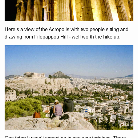
Here’s a view of the Acropolis with two people sitting and
drawing from Filopappou Hill - well worth the hike up.