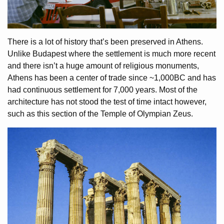
There is a lot of history that’s been preserved in Athens.
Unlike Budapest where the settlement is much more recent
and there isn’t a huge amount of religious monuments,
Athens has been a center of trade since ~1,000BC and has
had continuous settlement for 7,000 years. Most of the
architecture has not stood the test of time intact however,
such as this section of the Temple of Olympian Zeus.