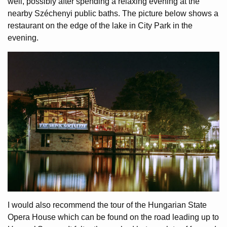
well, possibly after spending a relaxing evening at the
nearby Széchenyi public baths. The picture below shows a
restaurant on the edge of the lake in City Park in the
evening.
I would also recommend the tour of the Hungarian State
Opera House which can be found on the road leading up to