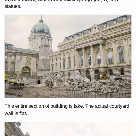
statues.
This entire section of building is fake. The actual courtyard
wall is flat.