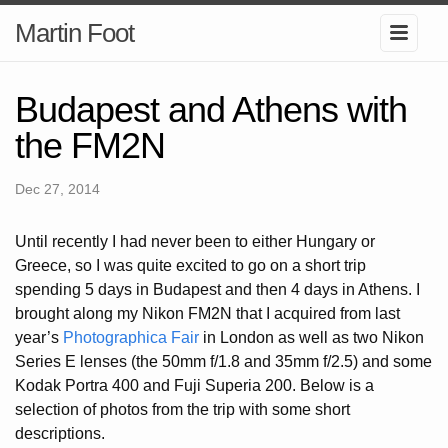
Martin Foot
Budapest and Athens with
the FM2N
Dec 27, 2014
Until recently I had never been to either Hungary or
Greece, so I was quite excited to go on a short trip
spending 5 days in Budapest and then 4 days in Athens. I
brought along my Nikon FM2N that I acquired from last
year’s
Photographica Fair
in London as well as two Nikon
Series E lenses (the 50mm f/1.8 and 35mm f/2.5) and some
Kodak Portra 400 and Fuji Superia 200. Below is a
selection of photos from the trip with some short
descriptions.