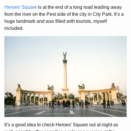
Heroes’ Square
is at the end of a long road leading away
from the river on the Pest side of the city in City Park. It’s a
huge landmark and was filled with tourists, myself
included.
It’s a good idea to check Heroes’ Square out at night as