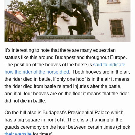
It’s interesting to note that there are many equestrian
statues like this around Budapest and throughout Europe.
The position of the hooves of the horse is
said to indicate
how the rider of the horse died
. If both hooves are in the air,
the rider died in battle. If only one hoof is in the air it means
the rider died from battle related injuries after the battle,
and if all four hooves are on the floor it means that the rider
did not die in battle.
On the hill also is Budapest’s Presidential Palace which
has a big square in front of it. There is a changing of the
guards ceremony on the hour between certain times (check
their website
for times).