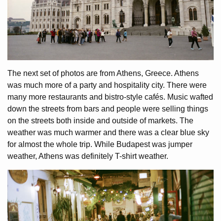
The next set of photos are from Athens, Greece. Athens
was much more of a party and hospitality city. There were
many more restaurants and bistro-style cafés. Music wafted
down the streets from bars and people were selling things
on the streets both inside and outside of markets. The
weather was much warmer and there was a clear blue sky
for almost the whole trip. While Budapest was jumper
weather, Athens was definitely T-shirt weather.