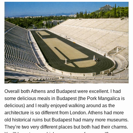
Overall both Athens and Budapest were excellent. I had
some delicious meals in Budapest (the Pork Mangalica is
delicious) and I really enjoyed walking around as the
architecture is so different from London. Athens had more
old historical ruins but Budapest had many more museums.
They’re two very different places but both had their charms.