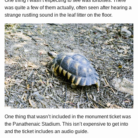
One thing I wasn’t expecting to see was tortoises. There
was quite a few of them actually, often seen after hearing a
strange rustling sound in the leaf litter on the floor.
One thing that wasn’t included in the monument ticket was
the Panathenaic Stadium. This isn’t expensive to get into
and the ticket includes an audio guide.