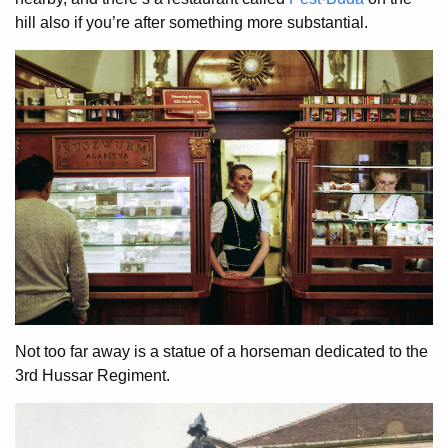
hill also if you’re after something more substantial.
Not too far away is a statue of a horseman dedicated to the
3rd Hussar Regiment.