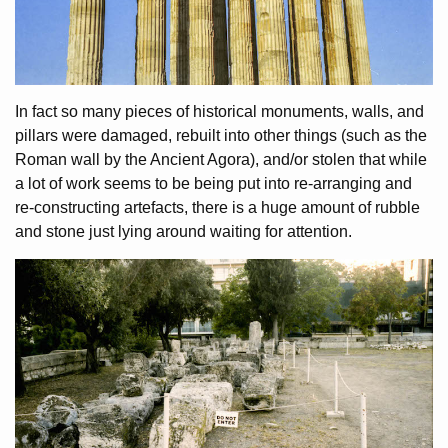
In fact so many pieces of historical monuments, walls, and
pillars were damaged, rebuilt into other things (such as the
Roman wall by the Ancient Agora), and/or stolen that while
a lot of work seems to be being put into re-arranging and
re-constructing artefacts, there is a huge amount of rubble
and stone just lying around waiting for attention.