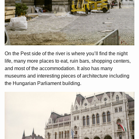
On the Pest side of the river is where you’ll find the night
life, many more places to eat, ruin bars, shopping centers,
and most of the accommodation. It also has many
museums and interesting pieces of architecture including
the Hungarian Parliament building.