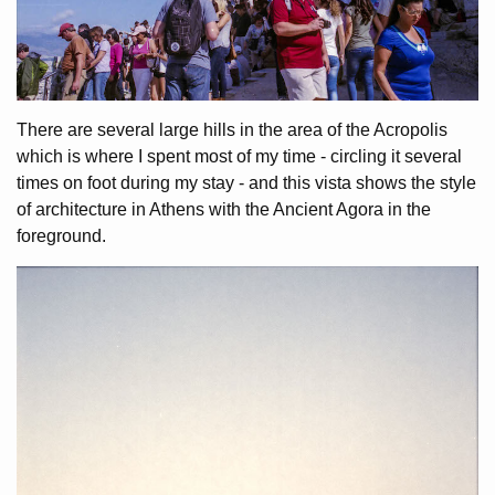
There are several large hills in the area of the Acropolis
which is where I spent most of my time - circling it several
times on foot during my stay - and this vista shows the style
of architecture in Athens with the Ancient Agora in the
foreground.