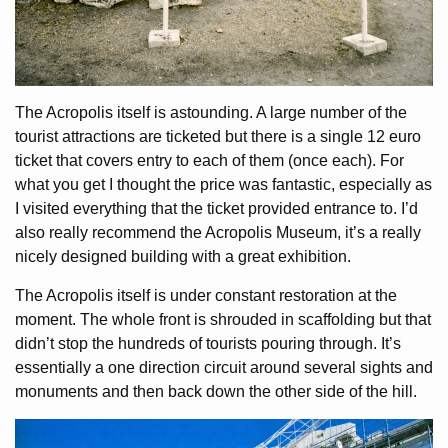
The Acropolis itself is astounding. A large number of the
tourist attractions are ticketed but there is a single 12 euro
ticket that covers entry to each of them (once each). For
what you get I thought the price was fantastic, especially as
I visited everything that the ticket provided entrance to. I’d
also really recommend the Acropolis Museum, it’s a really
nicely designed building with a great exhibition.
The Acropolis itself is under constant restoration at the
moment. The whole front is shrouded in scaffolding but that
didn’t stop the hundreds of tourists pouring through. It’s
essentially a one direction circuit around several sights and
monuments and then back down the other side of the hill.