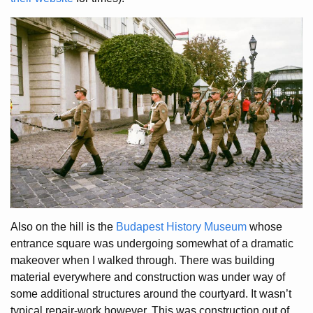
Also on the hill is the
Budapest History Museum
whose
entrance square was undergoing somewhat of a dramatic
makeover when I walked through. There was building
material everywhere and construction was under way of
some additional structures around the courtyard. It wasn’t
typical repair-work however. This was construction out of