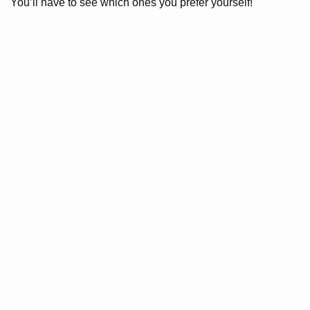
You’ll have to see which ones you prefer yourself!