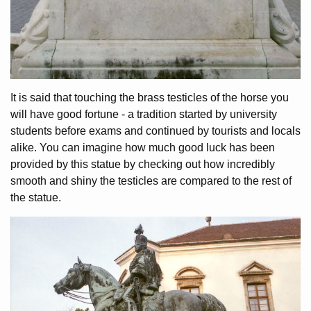
It is said that touching the brass testicles of the horse you
will have good fortune - a tradition started by university
students before exams and continued by tourists and locals
alike. You can imagine how much good luck has been
provided by this statue by checking out how incredibly
smooth and shiny the testicles are compared to the rest of
the statue.