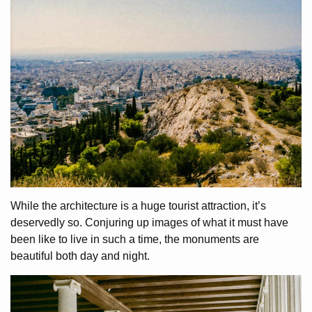
While the architecture is a huge tourist attraction, it’s
deservedly so. Conjuring up images of what it must have
been like to live in such a time, the monuments are
beautiful both day and night.