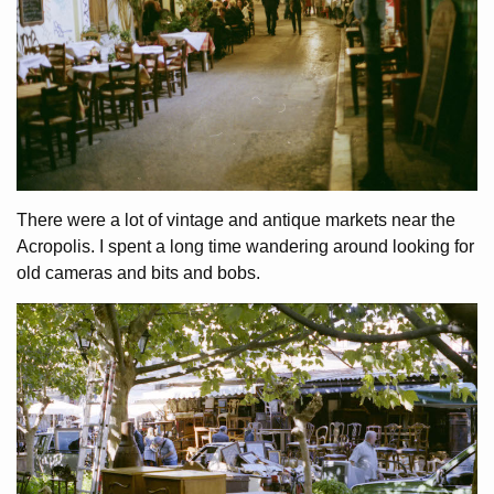
There were a lot of vintage and antique markets near the
Acropolis. I spent a long time wandering around looking for
old cameras and bits and bobs.