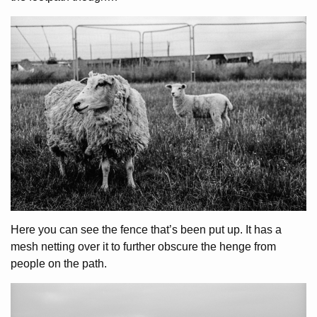
Here you can see the fence that’s been put up. It has a
mesh netting over it to further obscure the henge from
people on the path.