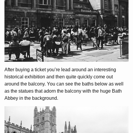
After buying a ticket you’re lead around an interesting
historical exhibition and then quite quickly come out
around the balcony. You can see the baths below as well
as the statues that adorn the balcony with the huge Bath
Abbey in the background.