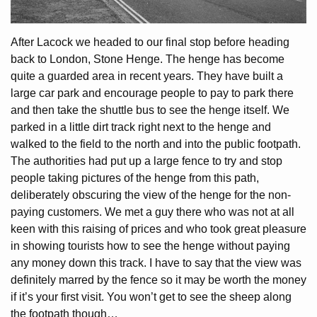
After Lacock we headed to our final stop before heading
back to London, Stone Henge. The henge has become
quite a guarded area in recent years. They have built a
large car park and encourage people to pay to park there
and then take the shuttle bus to see the henge itself. We
parked in a little dirt track right next to the henge and
walked to the field to the north and into the public footpath.
The authorities had put up a large fence to try and stop
people taking pictures of the henge from this path,
deliberately obscuring the view of the henge for the non-
paying customers. We met a guy there who was not at all
keen with this raising of prices and who took great pleasure
in showing tourists how to see the henge without paying
any money down this track. I have to say that the view was
definitely marred by the fence so it may be worth the money
if it’s your first visit. You won’t get to see the sheep along
the footpath though…