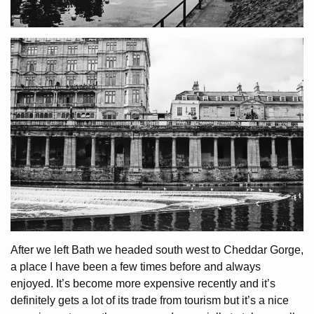
After we left Bath we headed south west to Cheddar Gorge,
a place I have been a few times before and always
enjoyed. It’s become more expensive recently and it’s
definitely gets a lot of its trade from tourism but it’s a nice