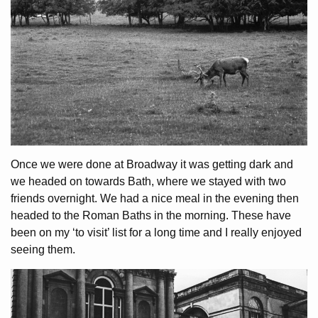
Once we were done at Broadway it was getting dark and
we headed on towards Bath, where we stayed with two
friends overnight. We had a nice meal in the evening then
headed to the Roman Baths in the morning. These have
been on my ‘to visit’ list for a long time and I really enjoyed
seeing them.