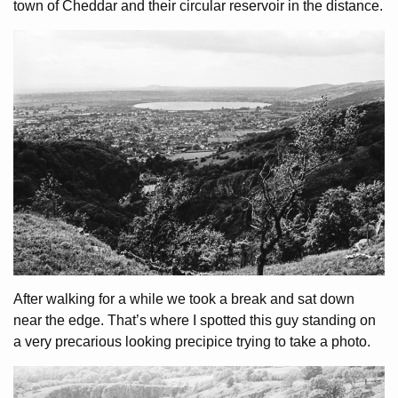
town of Cheddar and their circular reservoir in the distance.
After walking for a while we took a break and sat down
near the edge. That’s where I spotted this guy standing on
a very precarious looking precipice trying to take a photo.