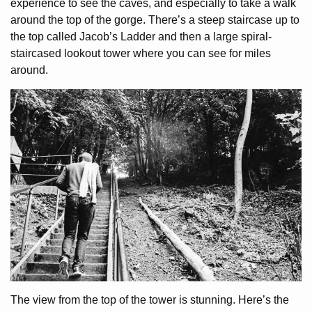
experience to see the caves, and especially to take a walk
around the top of the gorge. There’s a steep staircase up to
the top called Jacob’s Ladder and then a large spiral-
staircased lookout tower where you can see for miles
around.
The view from the top of the tower is stunning. Here’s the