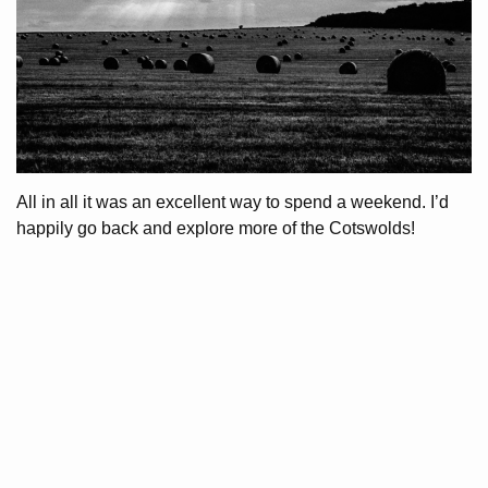
All in all it was an excellent way to spend a weekend. I’d
happily go back and explore more of the Cotswolds!