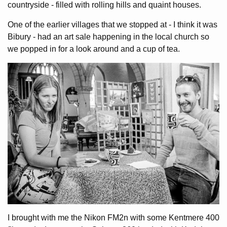
countryside - filled with rolling hills and quaint houses.
One of the earlier villages that we stopped at - I think it was
Bibury - had an art sale happening in the local church so
we popped in for a look around and a cup of tea.
I brought with me the Nikon FM2n with some Kentmere 400