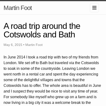
Martin Foot
A road trip around the
Cotswolds and Bath
May 6, 2015 • Martin Foot
In June 2014 I took a road trip with two of my friends from
London. We set off to Bath but traveled via the Cotswolds
to soak in some of the countryside. Leaving London we
went north in a rental car and spent the day experiencing
some of the delightful villages and towns that the
Cotswolds has to offer. The whole area is beautiful in June
and I suspect they would be nice to visit any time of year.
For somebody like myself who grew up on a farm and is
now living in a big city it was a welcome break to the