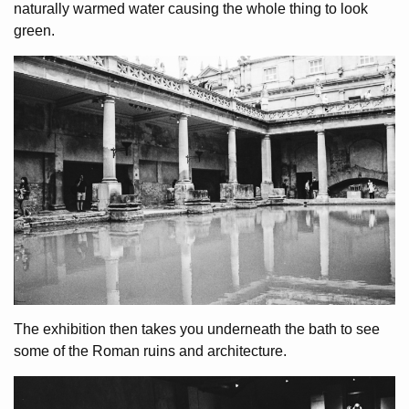
naturally warmed water causing the whole thing to look
green.
The exhibition then takes you underneath the bath to see
some of the Roman ruins and architecture.