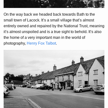
On the way back we headed back towards Bath to the
small town of Lacock. It’s a small village that’s almost
entirely owned and repaired by the National Trust, meaning
it’s almost unspoiled and is a true sight to behold. It’s also
the home of a very important man in the world of
photography,
Henry Fox Talbot
.