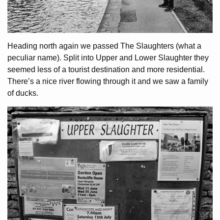
Heading north again we passed The Slaughters (what a
peculiar name). Split into Upper and Lower Slaughter they
seemed less of a tourist destination and more residential.
There’s a nice river flowing through it and we saw a family
of ducks.