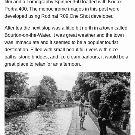
film and a Lomography Spinner 360 loaded with Kodak
Portra 400. The monochrome images in this post were
developed using Rodinal R09 One Shot developer.
After tea the next stop was a little bit north in a town called
Bourton-on-the-Water. It was great weather and the town
was immaculate and it seemed to be a popular tourist
destination. Filled with small beautiful rivers with nice
paths, stone bridges, and ice cream parlours, it would be a
great place to relax for an afternoon.