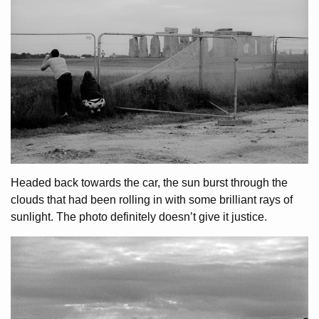
Headed back towards the car, the sun burst through the
clouds that had been rolling in with some brilliant rays of
sunlight. The photo definitely doesn’t give it justice.