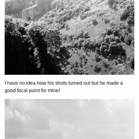
I have no idea how his shots turned out but he made a
good focal point for mine!