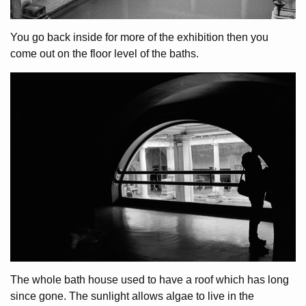
You go back inside for more of the exhibition then you
come out on the floor level of the baths.
The whole bath house used to have a roof which has long
since gone. The sunlight allows algae to live in the