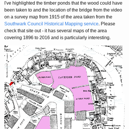
I've highlighted the timber ponds that the wood could have
been taken to and the location of the bridge from the video
on a survey map from 1915 of the area taken from the
Southwark Council Historical Mapping service
. Please
check that site out - it has several maps of the area
covering 1896 to 2016 and is particularly interesting.