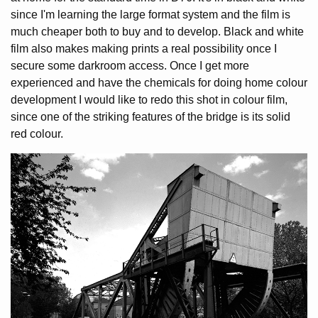
since I'm learning the large format system and the film is
much cheaper both to buy and to develop. Black and white
film also makes making prints a real possibility once I
secure some darkroom access. Once I get more
experienced and have the chemicals for doing home colour
development I would like to redo this shot in colour film,
since one of the striking features of the bridge is its solid
red colour.