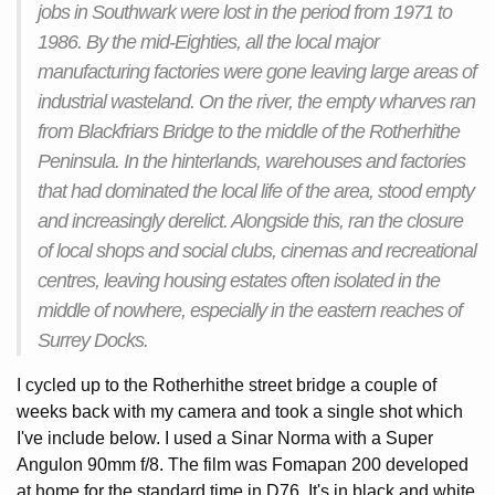
jobs in Southwark were lost in the period from 1971 to
1986. By the mid-Eighties, all the local major
manufacturing factories were gone leaving large areas of
industrial wasteland. On the river, the empty wharves ran
from Blackfriars Bridge to the middle of the Rotherhithe
Peninsula. In the hinterlands, warehouses and factories
that had dominated the local life of the area, stood empty
and increasingly derelict. Alongside this, ran the closure
of local shops and social clubs, cinemas and recreational
centres, leaving housing estates often isolated in the
middle of nowhere, especially in the eastern reaches of
Surrey Docks.
I cycled up to the Rotherhithe street bridge a couple of
weeks back with my camera and took a single shot which
I've include below. I used a Sinar Norma with a Super
Angulon 90mm f/8. The film was Fomapan 200 developed
at home for the standard time in D76. It's in black and white