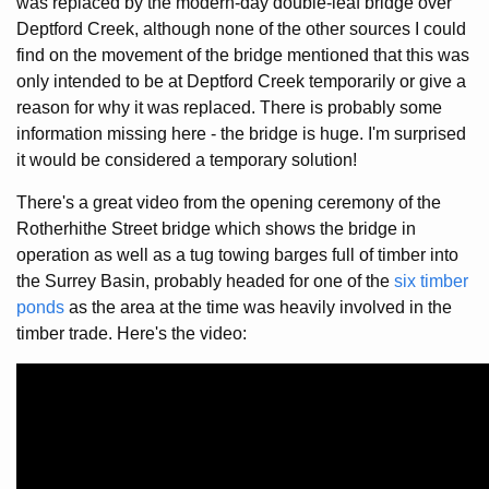
was replaced by the modern-day double-leaf bridge over
Deptford Creek, although none of the other sources I could
find on the movement of the bridge mentioned that this was
only intended to be at Deptford Creek temporarily or give a
reason for why it was replaced. There is probably some
information missing here - the bridge is huge. I'm surprised
it would be considered a temporary solution!
There's a great video from the opening ceremony of the
Rotherhithe Street bridge which shows the bridge in
operation as well as a tug towing barges full of timber into
the Surrey Basin, probably headed for one of the
six timber
ponds
as the area at the time was heavily involved in the
timber trade. Here's the video: