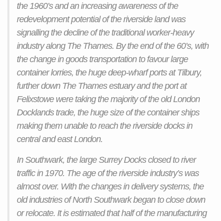
the 1960’s and an increasing awareness of the
redevelopment potential of the riverside land was
signalling the decline of the traditional worker-heavy
industry along The Thames. By the end of the 60’s, with
the change in goods transportation to favour large
container lorries, the huge deep-wharf ports at Tilbury,
further down The Thames estuary and the port at
Felixstowe were taking the majority of the old London
Docklands trade, the huge size of the container ships
making them unable to reach the riverside docks in
central and east London.
In Southwark, the large Surrey Docks closed to river
traffic in 1970. The age of the riverside industry’s was
almost over. With the changes in delivery systems, the
old industries of North Southwark began to close down
or relocate. It is estimated that half of the manufacturing