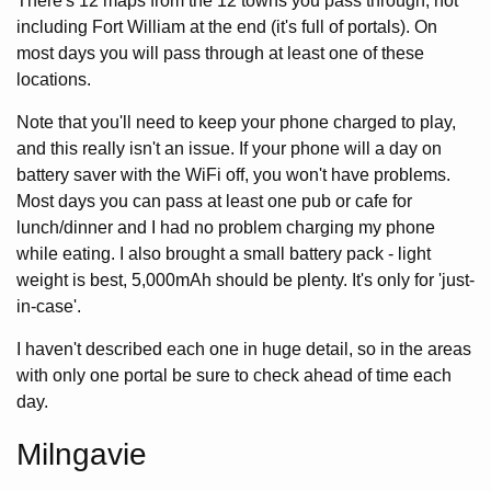
There's 12 maps from the 12 towns you pass through, not
including Fort William at the end (it's full of portals). On
most days you will pass through at least one of these
locations.
Note that you'll need to keep your phone charged to play,
and this really isn't an issue. If your phone will a day on
battery saver with the WiFi off, you won't have problems.
Most days you can pass at least one pub or cafe for
lunch/dinner and I had no problem charging my phone
while eating. I also brought a small battery pack - light
weight is best, 5,000mAh should be plenty. It's only for 'just-
in-case'.
I haven't described each one in huge detail, so in the areas
with only one portal be sure to check ahead of time each
day.
Milngavie