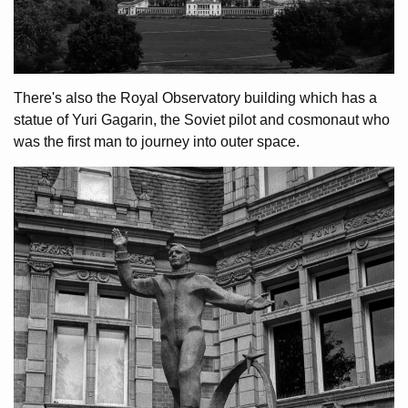
There's also the Royal Observatory building which has a
statue of Yuri Gagarin, the Soviet pilot and cosmonaut who
was the first man to journey into outer space.