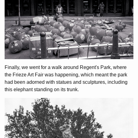
Finally, we went for a walk around Regent's Park, where
the Frieze Art Fair was happening, which meant the park
had been adorned with statues and sculptures, including
this elephant standing on its trunk.