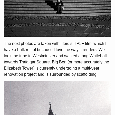
The next photos are taken with Ilford's HP5+ film, which I
have a bulk roll of because I love the way it renders. We
took the tube to Westminster and walked along Whitehall
towards Trafalgar Square. Big Ben (or more accurately the
Elizabeth Tower) is currently undergoing a multi-year
renovation project and is surrounded by scaffolding: