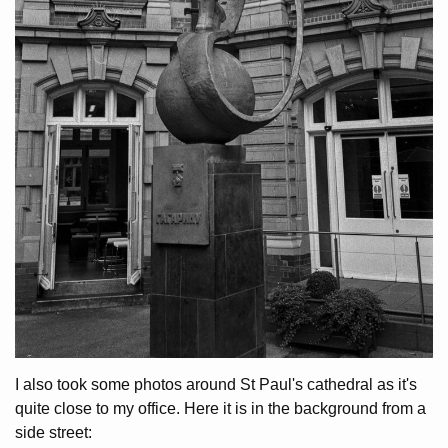
I also took some photos around St Paul's cathedral as it's
quite close to my office. Here it is in the background from a
side street: