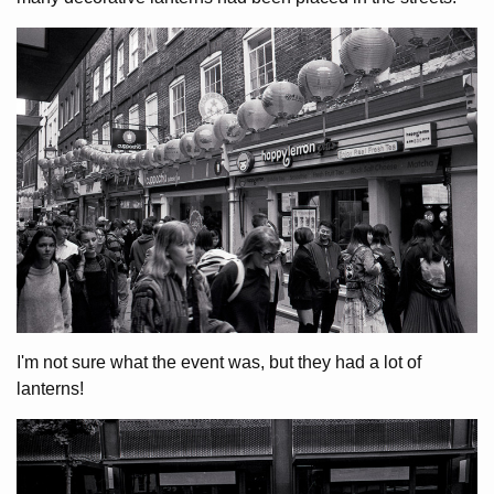
I'm not sure what the event was, but they had a lot of
lanterns!