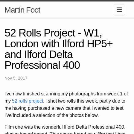
Martin Foot
52 Rolls Project - W1,
London with Ilford HP5+
and Ilford Delta
Professional 400
Nov 5, 2017
I've now finished scanning my photographs from week 1 of
my
52 rolls project
. I shot two rolls this week, partly due to
me having purchased a new camera that I wanted to test.
I've included a selection of the photos below.
Film one was the wonderful Ilford Delta Professional 400,