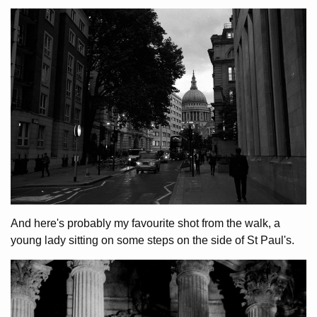
And here's probably my favourite shot from the walk, a
young lady sitting on some steps on the side of St Paul's.