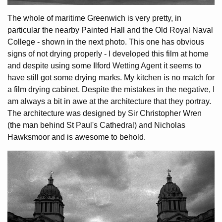
The whole of maritime Greenwich is very pretty, in
particular the nearby Painted Hall and the Old Royal Naval
College - shown in the next photo. This one has obvious
signs of not drying properly - I developed this film at home
and despite using some Ilford Wetting Agent it seems to
have still got some drying marks. My kitchen is no match for
a film drying cabinet. Despite the mistakes in the negative, I
am always a bit in awe at the architecture that they portray.
The architecture was designed by Sir Christopher Wren
(the man behind St Paul's Cathedral) and Nicholas
Hawksmoor and is awesome to behold.