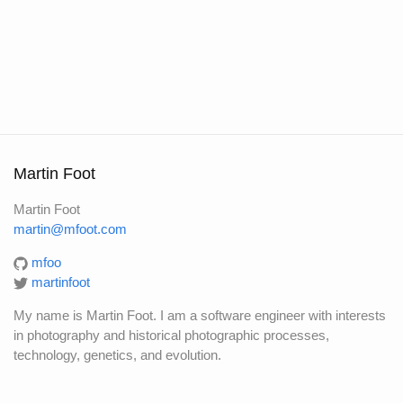
Martin Foot
Martin Foot
martin@mfoot.com
mfoo
martinfoot
My name is Martin Foot. I am a software engineer with interests
in photography and historical photographic processes,
technology, genetics, and evolution.