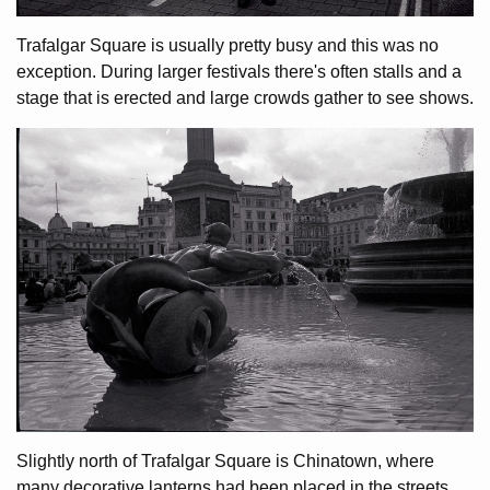
Trafalgar Square is usually pretty busy and this was no
exception. During larger festivals there's often stalls and a
stage that is erected and large crowds gather to see shows.
Slightly north of Trafalgar Square is Chinatown, where
many decorative lanterns had been placed in the streets.