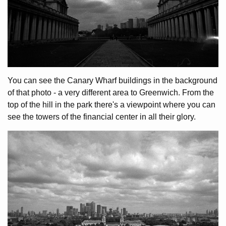
You can see the Canary Wharf buildings in the background
of that photo - a very different area to Greenwich. From the
top of the hill in the park there's a viewpoint where you can
see the towers of the financial center in all their glory.