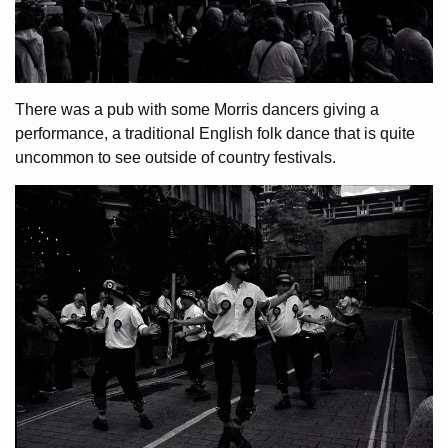
There was a pub with some Morris dancers giving a
performance, a traditional English folk dance that is quite
uncommon to see outside of country festivals.