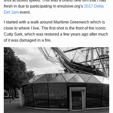
shot at boxed speed. This was a brand new film that I had
fresh in due to participating in emulsive.org's
2017 Delta
Def Jam
event.
I started with a walk around Maritime Greenwich which is
close to where I live. The first shot is the front of the iconic
Cutty Sark, which was restored a few years ago after much
of it was damaged in a fire.