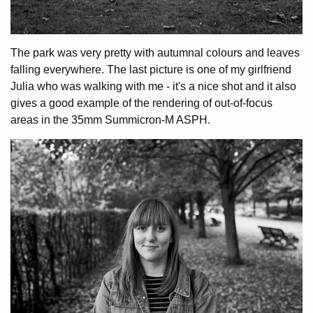
The park was very pretty with autumnal colours and leaves
falling everywhere. The last picture is one of my girlfriend
Julia who was walking with me - it's a nice shot and it also
gives a good example of the rendering of out-of-focus
areas in the 35mm Summicron-M ASPH.